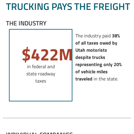
TRUCKING PAYS THE FREIGHT
THE INDUSTRY
The industry paid
38%
of all taxes owed by
$
422
M
Utah motorists
despite trucks
representing only 20%
in federal and
of vehicle miles
state roadway
traveled
in the state.
taxes