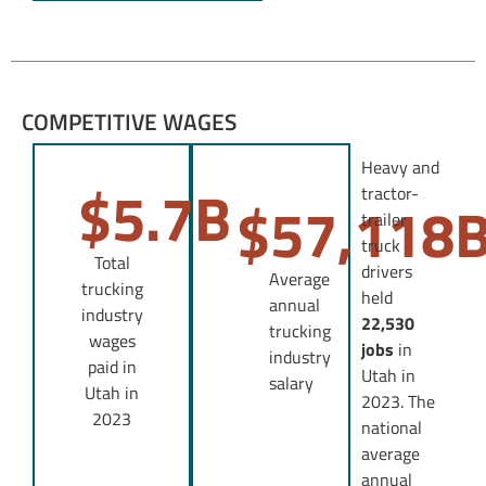
COMPETITIVE WAGES
Heavy and
$
5.7
B
tractor-
$
57,118
trailer
truck
Total
drivers
Average
trucking
held
annual
industry
22,530
trucking
wages
jobs
in
industry
paid in
Utah in
salary
Utah in
2023. The
2023
national
average
annual