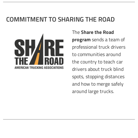
COMMITMENT TO SHARING THE ROAD
The
Share the Road
program
sends a team of
professional truck drivers
to communities around
the country to teach car
drivers about truck blind
spots, stopping distances
and how to merge safely
around large trucks.