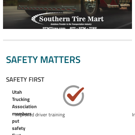
SAFETY MATTERS
SAFETY FIRST
Utah
Trucking
Association
members
Improved driver training
I
put
safety