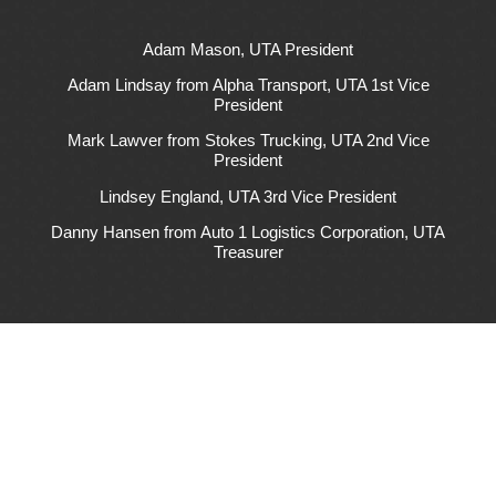
Adam Mason, UTA President
Adam Lindsay from Alpha Transport, UTA 1st Vice
President
Mark Lawver from Stokes Trucking, UTA 2nd Vice
President
Lindsey England, UTA 3rd Vice President
Danny Hansen from Auto 1 Logistics Corporation, UTA
Treasurer