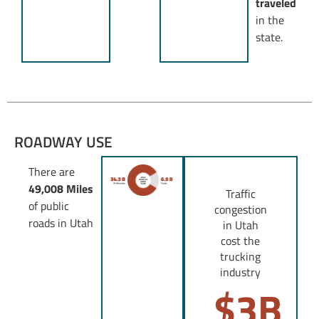
traveled
in the
state.
ROADWAY USE
There are
49,008 Miles
Traffic
of public
congestion
roads in Utah
in Utah
cost the
trucking
industry
$
3
B