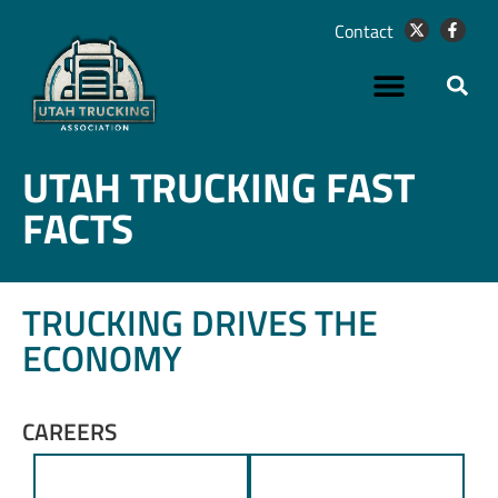
Contact
UTAH TRUCKING FAST
FACTS
TRUCKING DRIVES THE
ECONOMY
CAREERS