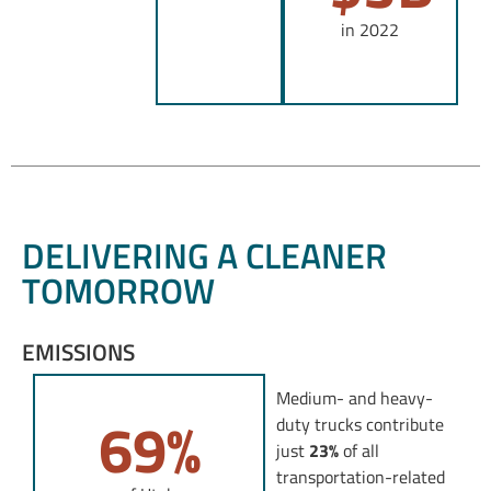
in 2022
DELIVERING A CLEANER
TOMORROW
EMISSIONS
Medium- and heavy-
69
%
duty trucks contribute
just
23%
of all
transportation-related