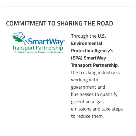
COMMITMENT TO SHARING THE ROAD
Through the
U.S.
Environmental
Protection Agency’s
(EPA) SmartWay
Transport Partnership
,
the trucking industry is
working with
government and
businesses to quantify
greenhouse gas
emissions and take steps
to reduce them.