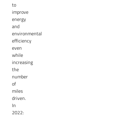
to
improve
energy
and
environmental
efficiency
even
while
increasing
the
number
of
miles
driven.
In
2022: