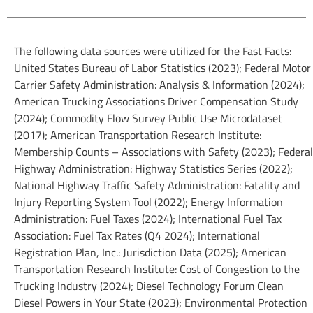
The following data sources were utilized for the Fast Facts:
United States Bureau of Labor Statistics (2023); Federal Motor
Carrier Safety Administration: Analysis & Information (2024);
American Trucking Associations Driver Compensation Study
(2024); Commodity Flow Survey Public Use Microdataset
(2017); American Transportation Research Institute:
Membership Counts – Associations with Safety (2023); Federal
Highway Administration: Highway Statistics Series (2022);
National Highway Traffic Safety Administration: Fatality and
Injury Reporting System Tool (2022); Energy Information
Administration: Fuel Taxes (2024); International Fuel Tax
Association: Fuel Tax Rates (Q4 2024); International
Registration Plan, Inc.: Jurisdiction Data (2025); American
Transportation Research Institute: Cost of Congestion to the
Trucking Industry (2024); Diesel Technology Forum Clean
Diesel Powers in Your State (2023); Environmental Protection