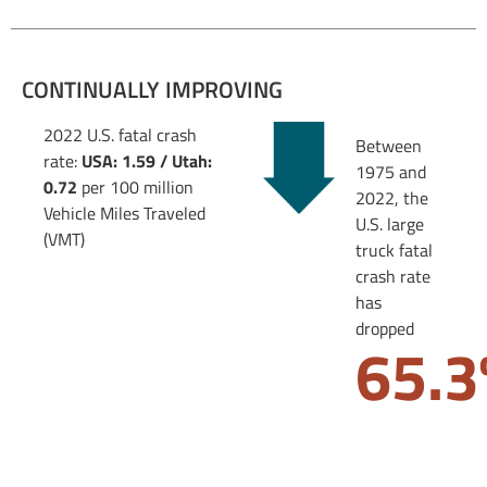
CONTINUALLY IMPROVING
2022 U.S. fatal crash
Between
rate:
USA: 1.59 / Utah:
1975 and
0.72
per 100 million
2022, the
Vehicle Miles Traveled
U.S. large
(VMT)
truck fatal
crash rate
has
dropped
65.3