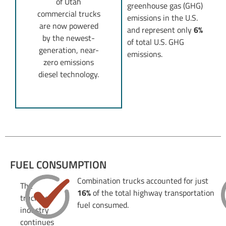
of Utah
greenhouse gas (GHG)
commercial trucks
emissions in the U.S.
are now powered
and represent only
6%
by the newest-
of total U.S. GHG
generation, near-
emissions.
zero emissions
diesel technology.
FUEL CONSUMPTION
Combination trucks accounted for just
The
16%
of the total highway transportation
trucking
fuel consumed.
industry
continues