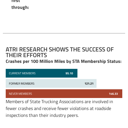
first
through:
ATRI RESEARCH SHOWS THE SUCCESS OF
THEIR EFFORTS
Crashes per 100 Million Miles by STA Membership Status:
Members of State Trucking Associations are involved in
fewer crashes and receive fewer violations at roadside
inspections than their industry peers.