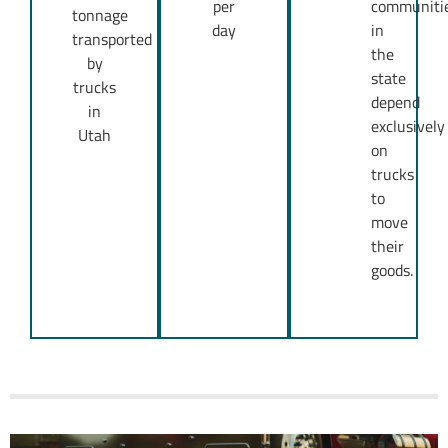
per
communiti
tonnage
day
in
transported
the
by
state
trucks
depend
in
exclusively
Utah
on
trucks
to
move
their
goods.