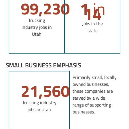
1
in
99,230
14
Trucking
Jobs in the
industry jobs in
state
Utah
SMALL BUSINESS EMPHASIS
Primarily small, locally
21,560
owned businesses,
these companies are
served by a wide
Trucking industry
range of supporting
jobs in Utah
businesses.