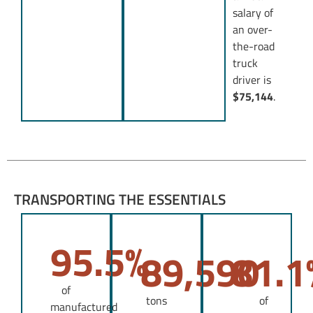
salary of
an over-
the-road
truck
driver is
$75,144
.
TRANSPORTING THE ESSENTIALS
95.5
%
89,590
81.1
of
tons
of
manufactured