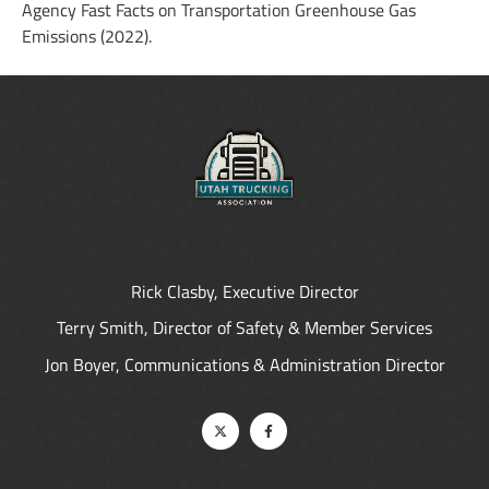
Agency Fast Facts on Transportation Greenhouse Gas
Emissions (2022).
Rick Clasby, Executive Director
Terry Smith, Director of Safety & Member Services
Jon Boyer, Communications & Administration Director