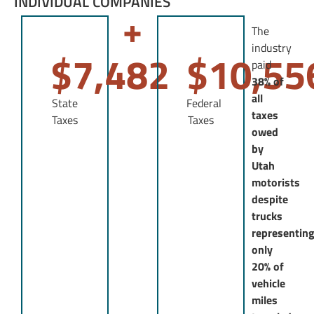
INDIVIDUAL COMPANIES
+
The
industry
$
7,482
$
10,55
paid
38% of
all
State
Federal
taxes
Taxes
Taxes
owed
by
Utah
motorists
despite
trucks
representin
only
20% of
vehicle
miles