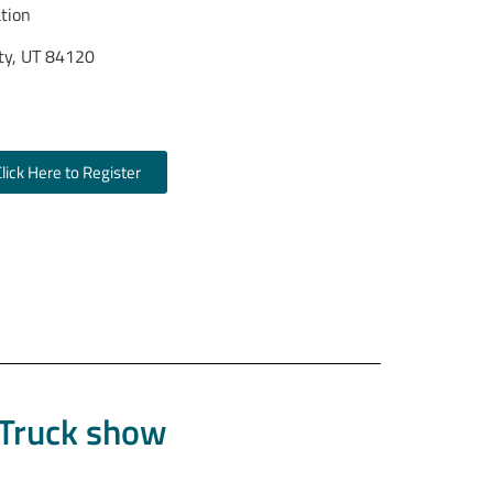
ation
ty, UT 84120
ty, UT 84104)
Click Here to Register
 Truck show