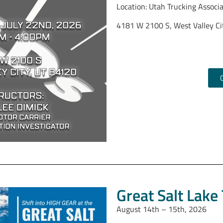
Location: Utah Trucking Associ
4181 W 2100 S, West Valley Ci
Prime Inc (
3720 W 800 S, Salt Lake Ci
Great Salt Lake
August 14th – 15th, 2026