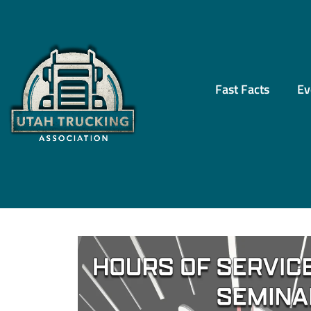
Fast Facts
Ev