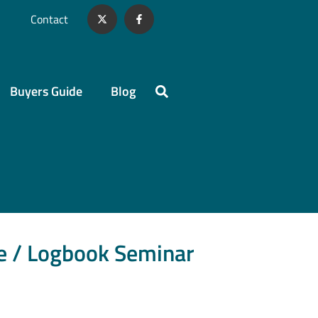
Contact
Buyers Guide
Blog
ce / Logbook Seminar