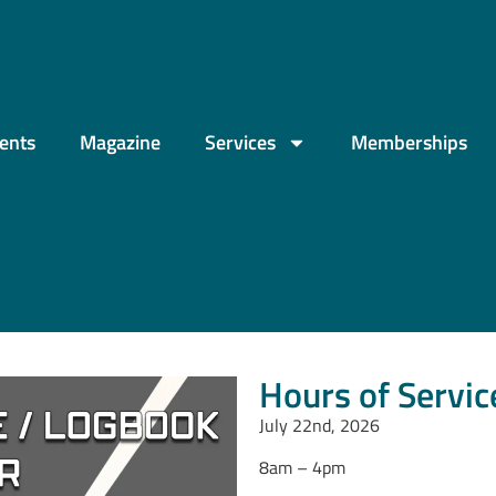
ents
Magazine
Services
Memberships
Hours of Servi
July 22nd, 2026
8am – 4pm