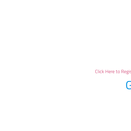
Click Here to Regi
G