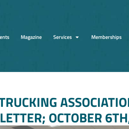
ents
Magazine
Services
Memberships
TRUCKING ASSOCIATIO
ETTER; OCTOBER 6TH,