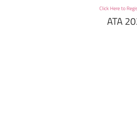
Click Here to Regi
ATA 20