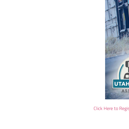
Click Here to Regi