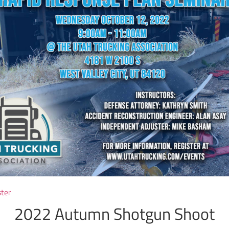
ster
2022 Autumn Shotgun Shoot