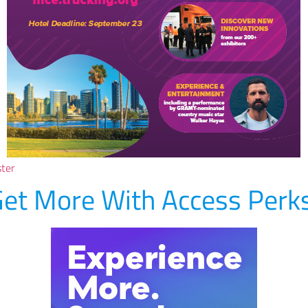
ster
et More With Access Perk