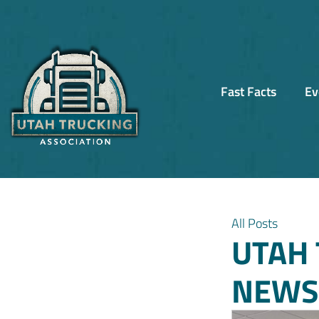
Fast Facts
Ev
All Posts
UTAH 
NEWSL