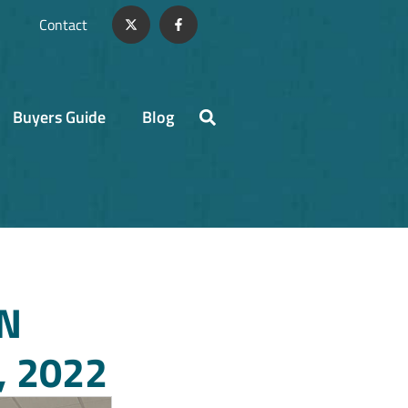
Contact
Buyers Guide
Blog
N
 2022