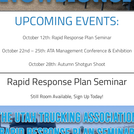
UPCOMING EVENTS:
October 12th: Rapid Response Plan Seminar
October 22nd – 25th: ATA Management Conference & Exhibition
October 28th: Autumn Shotgun Shoot
Rapid Response Plan Seminar
Still Room Available, Sign Up Today!