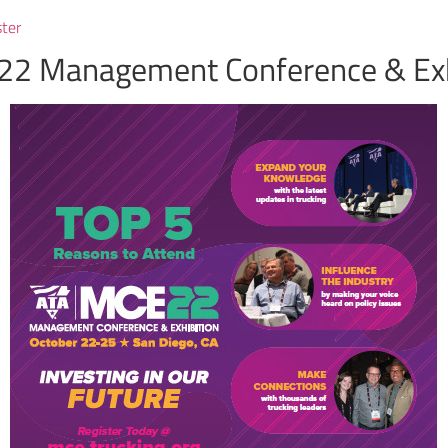
ster
22 Management Conference & Exh