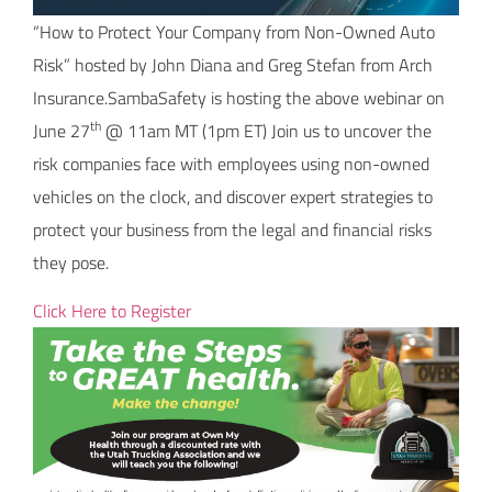
“How to Protect Your Company from Non-Owned Auto
Risk” hosted by John Diana and Greg Stefan from Arch
Insurance.SambaSafety is hosting the above webinar on
th
June 27
@ 11am MT (1pm ET) Join us to uncover the
risk companies face with employees using non-owned
vehicles on the clock, and discover expert strategies to
protect your business from the legal and financial risks
they pose.
Click Here to Register