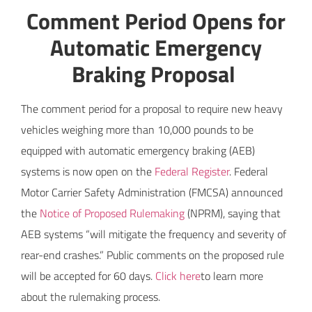
Comment Period Opens for
Automatic Emergency
Braking Proposal
The comment period for a proposal to require new heavy
vehicles weighing more than 10,000 pounds to be
equipped with automatic emergency braking (AEB)
systems is now open on the
Federal Register
. Federal
Motor Carrier Safety Administration (FMCSA) announced
the
Notice of Proposed Rulemaking
(NPRM), saying that
AEB systems “will mitigate the frequency and severity of
rear-end crashes.” Public comments on the proposed rule
will be accepted for 60 days.
Click here
to learn more
about the rulemaking process.