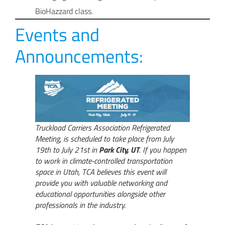
BioHazzard class.
Events and
Announcements:
Truckload Carriers Association Refrigerated
Meeting, is scheduled to take place from July
19th to July 21st in
Park City, UT
. If you happen
to work in climate-controlled transportation
space in Utah, TCA believes this event will
provide you with valuable networking and
educational opportunities alongside other
professionals in the industry.