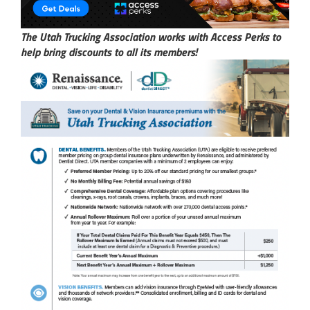
The Utah Trucking Association works with Access Perks to
help bring discounts to all its members!