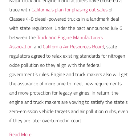
Major truck and engine manufacturers have brokered a
truce with
California’s plan for phasing out sales
of
Classes 4-8 diesel-powered trucks in a landmark deal
with state regulators. Under the pact announced July 6
between the
Truck and Engine Manufacturers
Association
and
California Air Resources Board
, state
regulators agreed to relax existing standards for nitrogen
oxide pollution so they align with the federal
government’s rules. Engine and truck makers also will get
the assurance of more time to meet new requirements
and more protection for legacy engines. In return, the
engine and truck makers are vowing to satisfy the state’s
zero-emission vehicle targets and air pollution curbs, even
if they are later overturned in court.
Read More