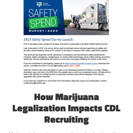
How Marijuana
Legalization Impacts CDL
Recruiting