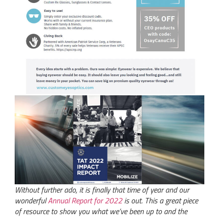
Without further ado, it is finally that time of year and our
wonderful
Annual Report for 2022
is out. This a great piece
of resource to show you what we’ve been up to and the