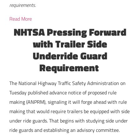
requirements.
Read More
NHTSA Pressing Forward
with Trailer Side
Underride Guard
Requirement
The National Highway Traffic Safety Administration on
Tuesday published advance notice of proposed rule
making (ANPRM), signaling it will forge ahead with rule
making that would require trailers be equipped with side
under ride guards. That begins with studying side under
ride guards and establishing an advisory committee.