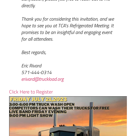
directly.
Thank you for considering this invitation, and we
hope to see you at TCA’s Refrigerated Meeting. It
promises to be an insightful and engaging event
for all attendees.
Best regards,
Eric Rivard
571-444-0314
erivard@truckload.org
Click Here to Register