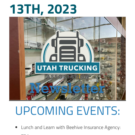
13TH, 2023
UPCOMING EVENTS:
Lunch and Learn with Beehive Insurance Agency: