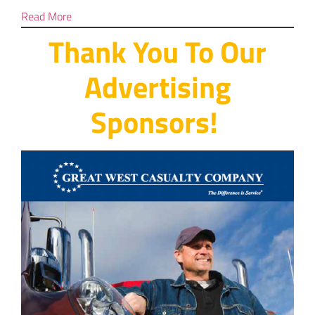
Read More
Thank You To Our
Advertising
Sponsors!