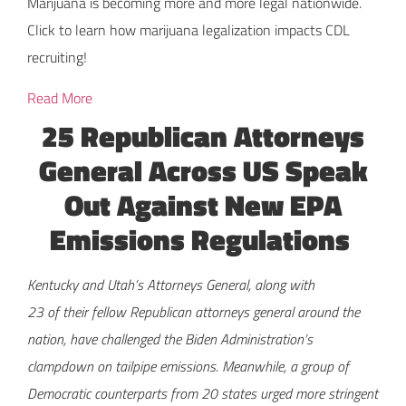
Marijuana is becoming more and more legal nationwide.
Click to learn how marijuana legalization impacts CDL
recruiting!
Read More
25 Republican Attorneys
General Across US Speak
Out Against New EPA
Emissions Regulations
Kentucky and Utah’s Attorneys General, along with
23 of their fellow Republican attorneys general around the
nation, have challenged the Biden Administration’s
clampdown on tailpipe emissions. Meanwhile, a group of
Democratic counterparts from 20 states urged more stringent