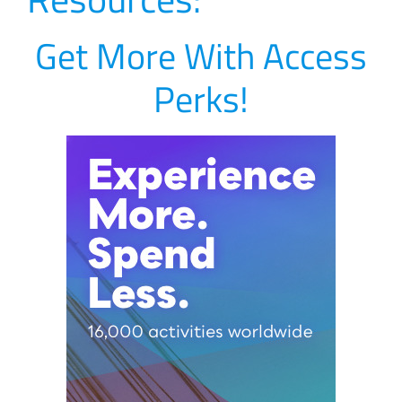
Get More With Access
Perks!