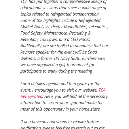
TCA has put together a comprehensive lineup of
educational sessions that cover a wide range of
topics related to refrigerated transportation.
Some of the highlights include a Refrigerated
Market Analysis, Reefer Roundtables, Telematics,
Food Safety, Maintenance, Recruiting &
Retention, Tax Laws, and a CEO Panel.
Additionally, we are thrilled to announce that our
keynote speaker for the event will be Chad
Williams, a former US Navy SEAL. Furthermore,
we have organized a golf tournament for
participants to enjoy during the meeting.
For a detailed agenda and to register for the
event, I encourage you to visit our website,
TCA
Refrigerated
. Here, you will find all the necessary
information to secure your spot and make the
most of this opportunity in your home state.
If you have any questions or require further
clarification, please feel free to reach out to me