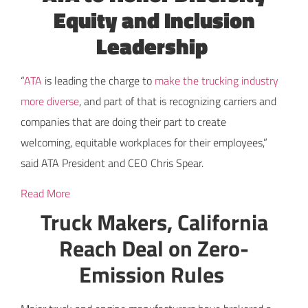
Equity and Inclusion
Leadership
“
ATA
is leading the charge to
make the trucking industry
more diverse
, and part of that is recognizing carriers and
companies that are doing their part to create
welcoming, equitable workplaces for their employees,”
said ATA President and CEO Chris Spear.
Read More
Truck Makers, California
Reach Deal on Zero-
Emission Rules