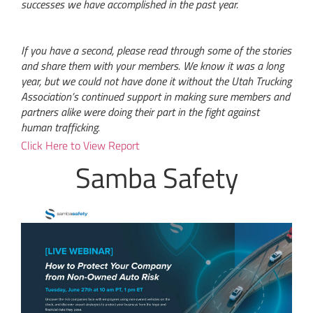
successes we have accomplished in the past year.
If you have a second, please read through some of the stories
and share them with your members. We know it was a long
year, but we could not have done it without the Utah Trucking
Association’s continued support in making sure members and
partners alike were doing their part in the fight against
human trafficking.
Click Here to View Report
Samba Safety