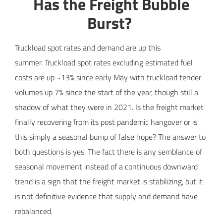
Has the Freight Bubble
Burst?
Truckload spot rates and demand are up this
summer. Truckload spot rates excluding estimated fuel
costs are up ~13% since early May with truckload tender
volumes up 7% since the start of the year, though still a
shadow of what they were in 2021. Is the freight market
finally recovering from its post pandemic hangover or is
this simply a seasonal bump of false hope? The answer to
both questions is yes. The fact there is any semblance of
seasonal movement instead of a continuous downward
trend is a sign that the freight market is stabilizing, but it
is not definitive evidence that supply and demand have
rebalanced.