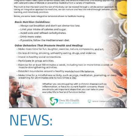
NEWS: