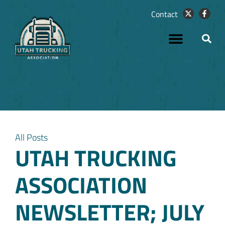
Contact
All Posts
UTAH TRUCKING
ASSOCIATION
NEWSLETTER; JULY