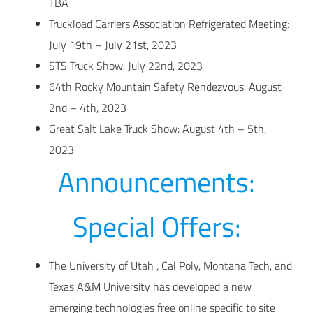
TBA
Truckload Carriers Association Refrigerated Meeting:
July 19th – July 21st, 2023
STS Truck Show: July 22nd, 2023
64th Rocky Mountain Safety Rendezvous: August
2nd – 4th, 2023
Great Salt Lake Truck Show: August 4th – 5th,
2023
Announcements:
Special Offers:
The University of Utah , Cal Poly, Montana Tech, and
Texas A&M University has developed a new
emerging technologies free online specific to site