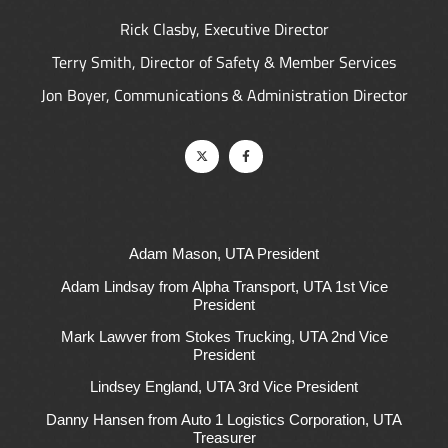
Rick Clasby, Executive Director
Terry Smith, Director of Safety & Member Services
Jon Boyer, Communications & Administration Director
Adam Mason, UTA President
Adam Lindsay from Alpha Transport, UTA 1st Vice
President
Mark Lawver from Stokes Trucking, UTA 2nd Vice
President
Lindsey England, UTA 3rd Vice President
Danny Hansen from Auto 1 Logistics Corporation, UTA
Treasurer