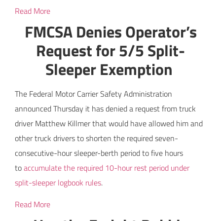
Read More
FMCSA Denies Operator’s
Request for 5/5 Split-
Sleeper Exemption
The Federal Motor Carrier Safety Administration
announced Thursday it has denied a request from truck
driver Matthew Killmer that would have allowed him and
other truck drivers to shorten the required seven-
consecutive-hour sleeper-berth period to five hours
to
accumulate the required 10-hour rest period under
split-sleeper logbook rules
.
Read More