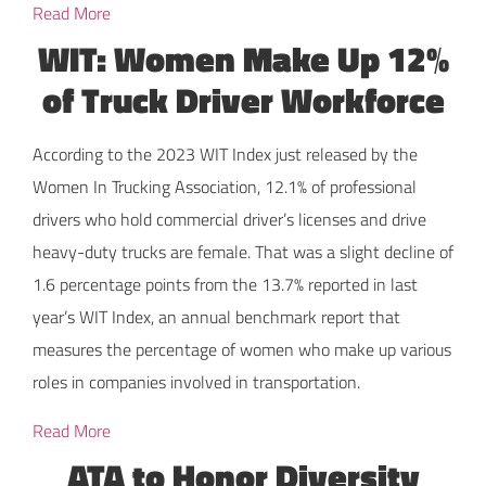
Read More
WIT: Women Make Up 12%
of Truck Driver Workforce
According to the 2023 WIT Index just released by the
Women In Trucking Association, 12.1% of professional
drivers who hold commercial driver’s licenses and drive
heavy-duty trucks are female. That was a slight decline of
1.6 percentage points from the 13.7% reported in last
year’s WIT Index, an annual benchmark report that
measures the percentage of women who make up various
roles in companies involved in transportation.
Read More
ATA to Honor Diversity