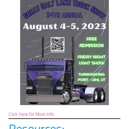
Click Here for More Info
Resources: