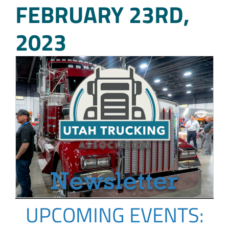
FEBRUARY 23RD,
2023
UPCOMING EVENTS: