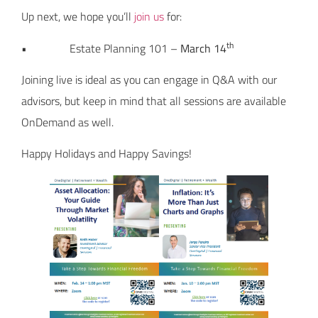
Up next, we hope you’ll
join us
for:
th
• Estate Planning 101 –
March 14
Joining live is ideal as you can engage in Q&A with our
advisors, but keep in mind that all sessions are available
OnDemand as well.
Happy Holidays and Happy Savings!