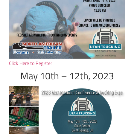
Click Here to Register
May 10th – 12th, 2023