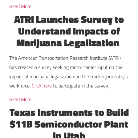
Read More
ATRI Launches Survey to
Understand Impacts of
Marijuana Legalization
The American Transportation Research Institute (ATRI)
has created a survey seeking motor carrier input on the
impact of marijuana legalization on the trucking industry’s
workforce.
Click here
to participate in the survey.
Read More
Texas Instruments to Build
$11B Semiconductor Plant
in Utah