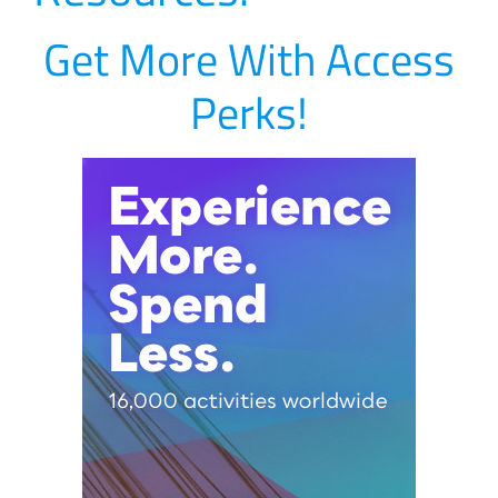
Get More With Access
Perks!