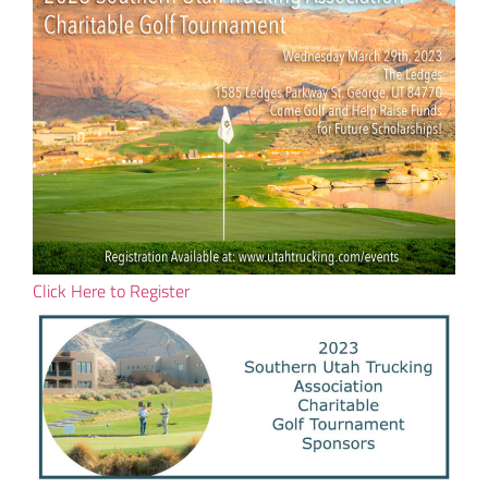
Click Here to Register