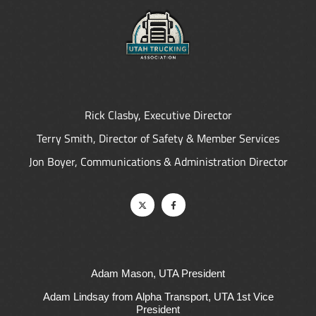
Rick Clasby, Executive Director
Terry Smith, Director of Safety & Member Services
Jon Boyer, Communications & Administration Director
Adam Mason, UTA President
Adam Lindsay from Alpha Transport, UTA 1st Vice
President