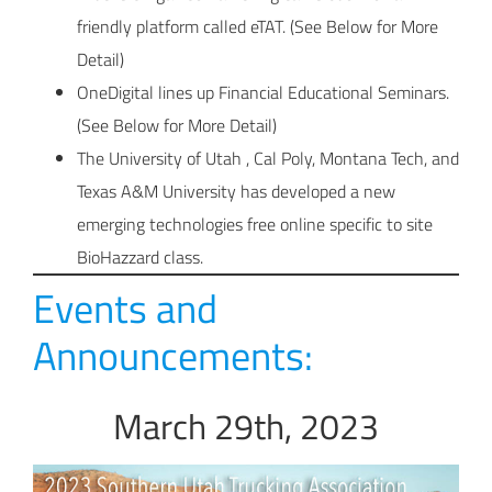
friendly platform called eTAT. (See Below for More
Detail)
OneDigital lines up Financial Educational Seminars.
(See Below for More Detail)
The University of Utah , Cal Poly, Montana Tech, and
Texas A&M University has developed a new
emerging technologies free online specific to site
BioHazzard class.
Events and
Announcements:
March 29th, 2023