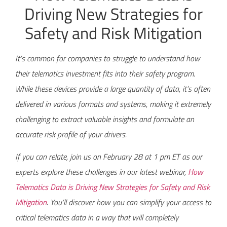
Driving New Strategies for
Safety and Risk Mitigation
It’s common for companies to struggle to understand how
their telematics investment fits into their safety program.
While these devices provide a large quantity of data, it’s often
delivered in various formats and systems, making it extremely
challenging to extract valuable insights and formulate an
accurate risk profile of your drivers.
If you can relate, join us on February 28 at 1 pm ET as our
experts explore these challenges in our latest webinar,
How
Telematics Data is Driving New Strategies for Safety and Risk
Mitigation
.
You’ll discover how you can simplify your access to
critical telematics data in a way that will completely