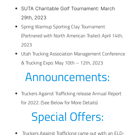
SUTA Charitable Golf Tournament: March
29th, 2023
Spring Warmup Sporting Clay Tournament
(Partnered with North American Trailer): April 14th,
2023
Utah Trucking Association Management Conference
& Trucking Expo: May 10th – 12th, 2023
Announcements:
Truckers Against Trafficking release Annual Report
for 2022. (See Below for More Details)
Special Offers:
Truckers Against Trafficking came out with an ELD-