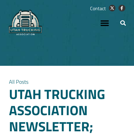
Contact
All Posts
UTAH TRUCKING
ASSOCIATION
NEWSLETTER;