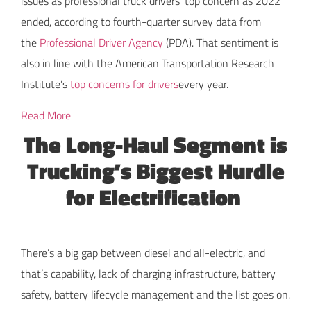
issues as professional truck drivers’ top concern as 2022
ended, according to fourth-quarter survey data from
the
Professional Driver Agency
(PDA). That sentiment is
also in line with the American Transportation Research
Institute’s
top concerns for drivers
every year.
Read More
The Long-Haul Segment is
Trucking’s Biggest Hurdle
for Electrification
There’s a big gap between diesel and all-electric, and
that’s capability, lack of charging infrastructure, battery
safety, battery lifecycle management and the list goes on.