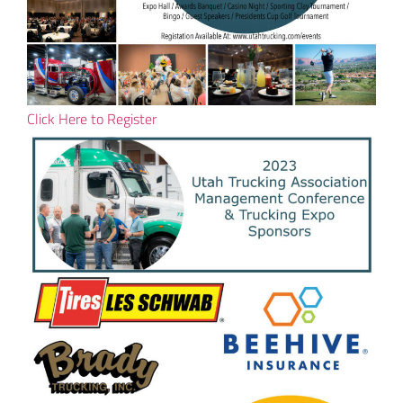
Click Here to Register