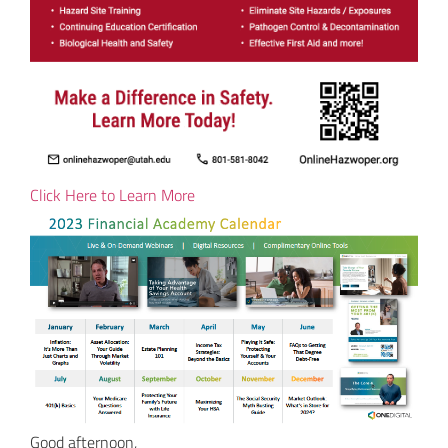
Click Here to Learn More
Good afternoon,