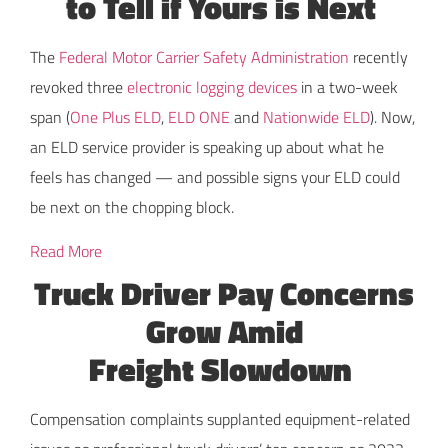
to Tell if Yours is Next
The
Federal Motor Carrier Safety Administration
recently
revoked three
electronic logging devices
in a two-week
span (
One Plus ELD
,
ELD ONE
and
Nationwide ELD
). Now,
an ELD service provider is speaking up about what he
feels has changed — and possible signs your ELD could
be next on the chopping block.
Read More
Truck Driver Pay Concerns
Grow Amid
Freight Slowdown
Compensation complaints supplanted equipment-related