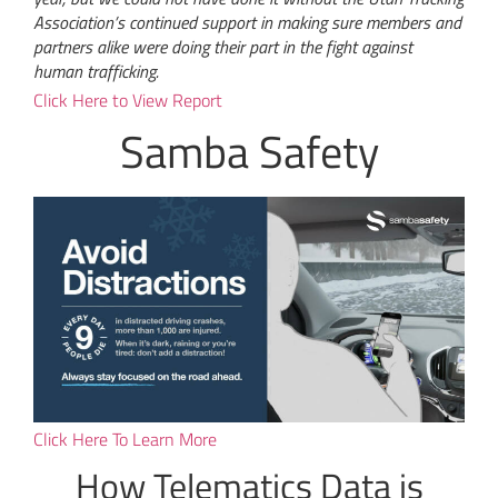
Association’s continued support in making sure members and
partners alike were doing their part in the fight against
human trafficking.
Click Here to View Report
Samba Safety
Click Here To Learn More
How Telematics Data is