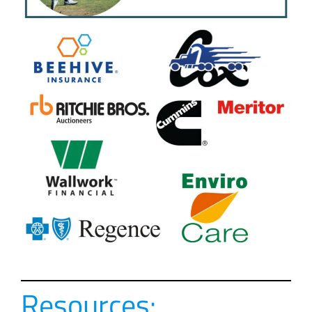
Resources: