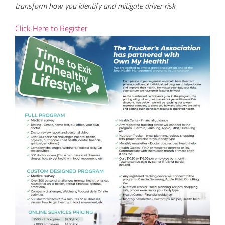
transform how you identify and mitigate driver risk.
Click Here to Register