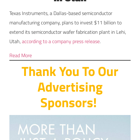
Texas Instruments, a Dallas-based semiconductor
manufacturing company, plans to invest $11 billion to
extend its semiconductor wafer fabrication plant in Lehi,
Utah,
according to a company press release
.
Read More
Thank You To Our
Advertising
Sponsors!