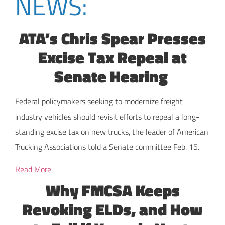
NEWS:
ATA’s Chris Spear Presses
Excise Tax Repeal at
Senate Hearing
Federal policymakers seeking to modernize freight
industry vehicles should revisit efforts to repeal a long-
standing excise tax on new trucks, the leader of American
Trucking Associations told a Senate committee Feb. 15.
Read More
Why FMCSA Keeps
Revoking ELDs, and How