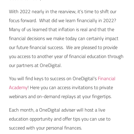
With 2022 nearly in the rearview, it’s time to shift our
focus forward. What did we learn financially in 2022?
Many of us learned that inflation is real and that the
financial decisions we make today can certainly impact
our future financial success. We are pleased to provide
you access to another year of financial education through
our partners at OneDigital.
You will find keys to success on OneDigital’s
Financial
Academy
! Here you can access invitations to private
webinars and on-demand replays at your fingertips.
Each month, a OneDigital adviser will host a live
education opportunity and offer tips you can use to
succeed with your personal finances.