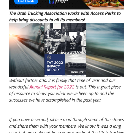
The Utah Trucking Association works with Access Perks to
help bring discounts to all its members!
Without further ado, it is finally that time of year and our
wonderful
Annual Report for 2022
is out. This a great piece
of resource to show you what we’ve been up to and the
successes we have accomplished in the past year.
If you have a second, please read through some of the stories
and share them with your members. We know it was a long
year, but we could not have done it without the Utah Trucking