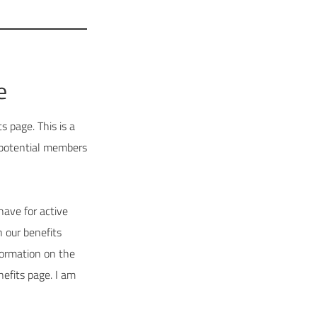
e
 page. This is a
 potential members
have for active
 our benefits
ormation on the
nefits page. I am