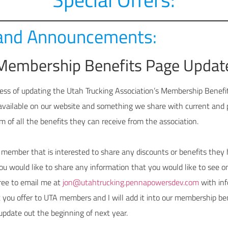
and Announcements:
Membership Benefits Page Updat
ess of updating the Utah Trucking Association’s Membership Benefits
available on our website and something we share with current and
m of all the benefits they can receive from the association.
 member that is interested to share any discounts or benefits they 
u would like to share any information that you would like to see on
free to email me at
jon@utahtrucking.pennapowersdev.com
with inf
t you offer to UTA members and I will add it into our membership be
update out the beginning of next year.