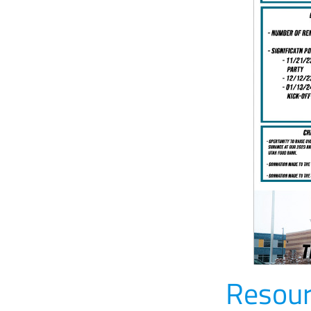
Resour