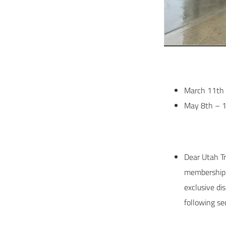
March 11th 
May 8th – 1
Dear Utah T
membership b
exclusive di
following se