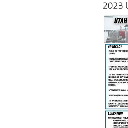
2023 U