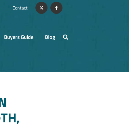
Contact
Buyers Guide
Blog
N
TH,