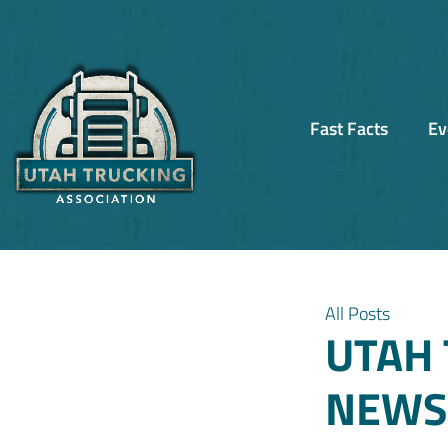
Fast Facts
Ev
All Posts
UTAH 
NEWSL