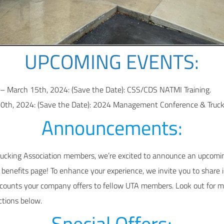
UPCOMING EVENTS:
– March 15th, 2024: (Save the Date): CSS/CDS NATMI Training.
0th, 2024: (Save the Date): 2024 Management Conference & Truck
Announcements:
rucking Association members, we’re excited to announce an upcomin
enefits page! To enhance your experience, we invite you to share 
scounts your company offers to fellow UTA members. Look out for mo
ctions below.
Special Offers: