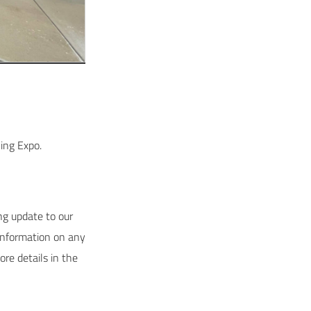
ing Expo.
g update to our
information on any
re details in the