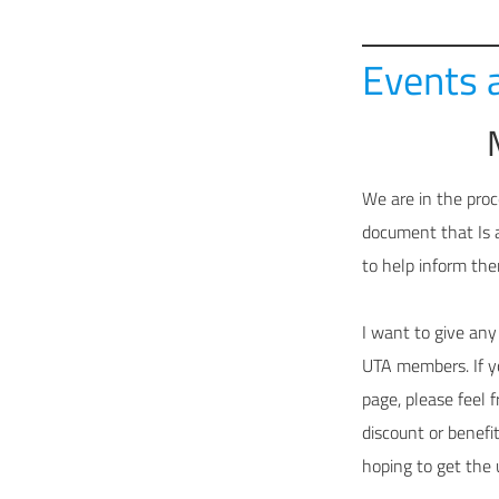
Events 
We are in the proc
document that Is 
to help inform the
I want to give any
UTA members. If yo
page, please feel 
discount or benefi
hoping to get the 