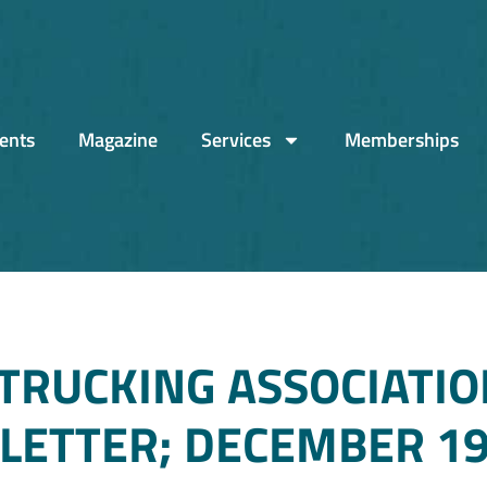
ents
Magazine
Services
Memberships
TRUCKING ASSOCIATIO
ETTER; DECEMBER 19