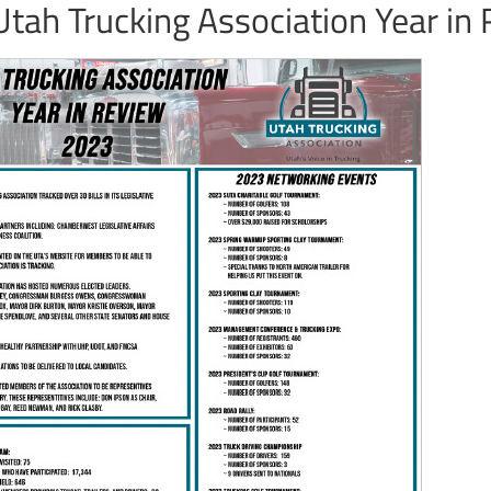
tah Trucking Association Year in