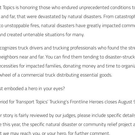
rt Topics is honoring those who endured unprecedented conditions t
and far, that were devastated by natural disasters. From catastroph
to unstoppable fires, natural disasters have greatly impacted commu
and created untenable situations for many.
ecognizes truck drivers and trucking professionals who found the st
neighbors near and far. You can find them tending to disaster-struc
cessities for impacted families, donating money and time to organiz
 wheel of a commercial truck distributing essential goods.
st embodied a hero in your eyes?
iod for Transport Topics’ Trucking’s Frontline Heroes closes August
 story is fairly reviewed by our judges, please include specific detai
 this year, the specific natural disaster or community relief project
at we may reach you, or your hero, for further comment.