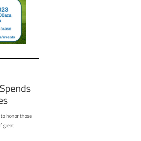
 Spends
es
 to honor those
f great