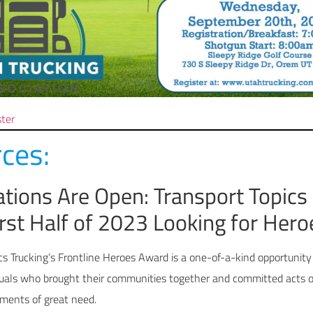
ster
ces:
tions Are Open: Transport Topics
irst Half of 2023 Looking for Hero
cs Trucking’s Frontline Heroes Award is a one-of-a-kind opportunity
duals who brought their communities together and committed acts o
oments of great need.