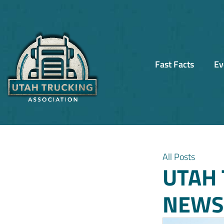
Fast Facts
Ev
All Posts
UTAH 
NEWSL