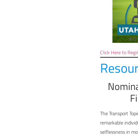
Click Here to Regi
Resour
Nomina
F
The Transport Topi
remarkable indivi
selflessness in m