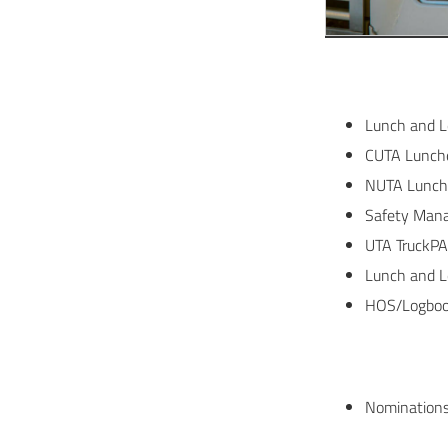
Lunch and L
CUTA Lunche
NUTA Lunch
Safety Mana
UTA TruckPA
Lunch and L
HOS/Logbook
Nominations 