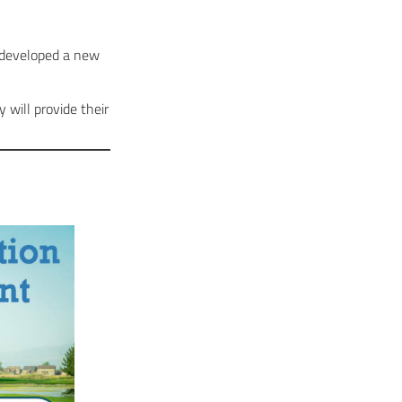
s developed a new
will provide their