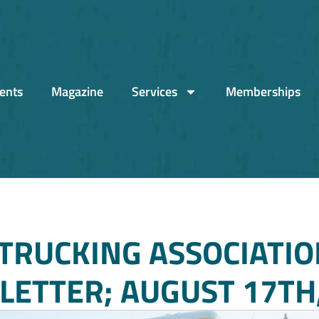
ents
Magazine
Services
Memberships
TRUCKING ASSOCIATIO
ETTER; AUGUST 17TH,