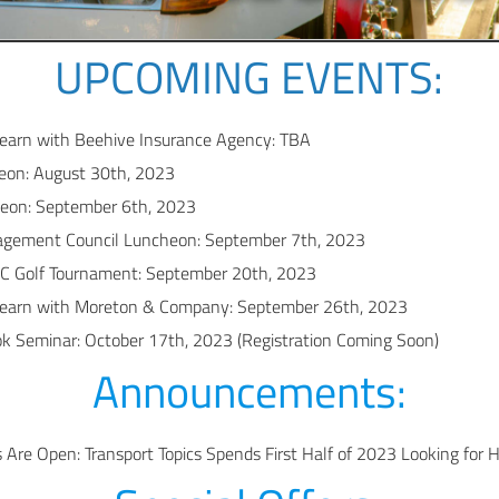
UPCOMING EVENTS:
earn with Beehive Insurance Agency: TBA
on: August 30th, 2023
eon: September 6th, 2023
gement Council Luncheon: September 7th, 2023
C Golf Tournament: September 20th, 2023
earn with Moreton & Company: September 26th, 2023
 Seminar: October 17th, 2023 (Registration Coming Soon)
Announcements:
Are Open: Transport Topics Spends First Half of 2023 Looking for 