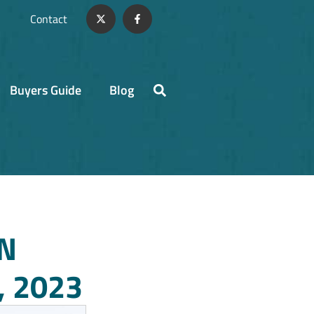
Contact
Buyers Guide
Blog
N
 2023