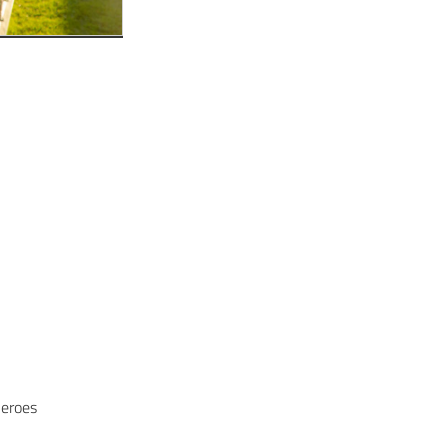
Heroes