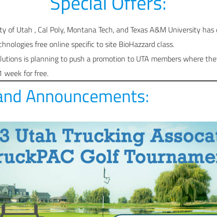
Special Offers:
ty of Utah , Cal Poly, Montana Tech, and Texas A&M University ha
hnologies free online specific to site BioHazzard class.
tions is planning to push a promotion to UTA members where they 
 1 week for free.
and Announcements: