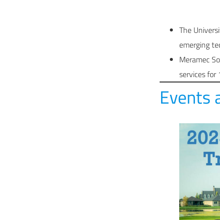
The Universi
emerging tec
Meramec Solu
services for
Events 