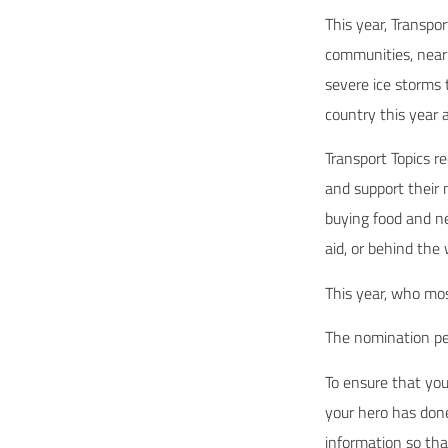
This year, Transpo
communities, near 
severe ice storms 
country this year 
Transport Topics r
and support their 
buying food and ne
aid, or behind the
This year, who mo
The nomination per
To ensure that your
your hero has done
information so th