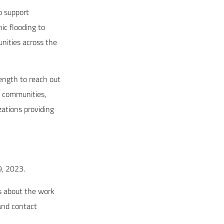
o support
ic flooding to
nities across the
rength to reach out
k communities,
ations providing
 9, 2023.
ls about the work
 and contact