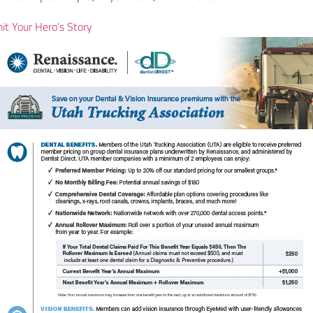
it Your Hero’s Story