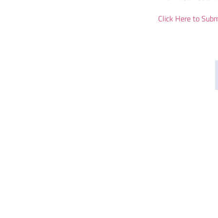
Click Here to Subm